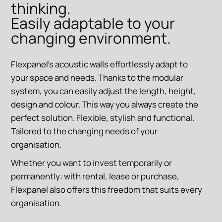
thinking.
Easily adaptable to your
changing environment.
Flexpanel's acoustic walls effortlessly adapt to
your space and needs. Thanks to the modular
system, you can easily adjust the length, height,
design and colour. This way you always create the
perfect solution. Flexible, stylish and functional.
Tailored to the changing needs of your
organisation.
Whether you want to invest temporarily or
permanently: with rental, lease or purchase,
Flexpanel also offers this freedom that suits every
organisation.