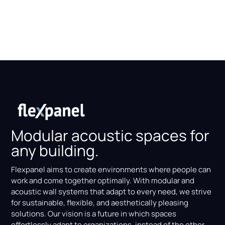
Modular acoustic spaces for
any building.
Flexpanel aims to create environments where people can
work and come together optimally. With modular and
acoustic wall systems that adapt to every need, we strive
for sustainable, flexible, and aesthetically pleasing
solutions. Our vision is a future in which spaces
effortlessly adapt to organizations, instead of the other