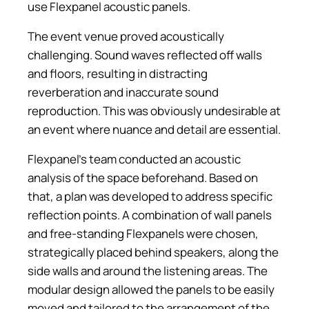
use Flexpanel acoustic panels.
The event venue proved acoustically
challenging. Sound waves reflected off walls
and floors, resulting in distracting
reverberation and inaccurate sound
reproduction. This was obviously undesirable at
an event where nuance and detail are essential.
Flexpanel's team conducted an acoustic
analysis of the space beforehand. Based on
that, a plan was developed to address specific
reflection points. A combination of wall panels
and free-standing Flexpanels were chosen,
strategically placed behind speakers, along the
side walls and around the listening areas. The
modular design allowed the panels to be easily
moved and tailored to the arrangement of the