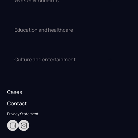
Work environments
Education and healthcare
Culture and entertainment
Cases
Contact
Privacy Statement