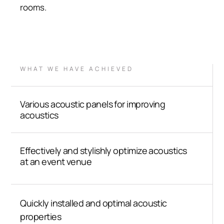
rooms.
WHAT WE HAVE ACHIEVED
Various acoustic panels for improving
acoustics
Effectively and stylishly optimize acoustics
at an event venue
Quickly installed and optimal acoustic
properties