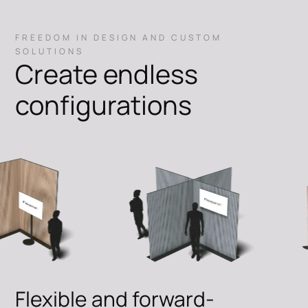
FREEDOM IN DESIGN AND CUSTOM
SOLUTIONS
Create endless
configurations
Flexible and forward-