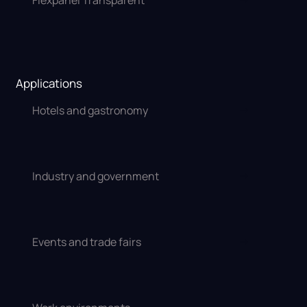
Flexpanel Transparent
Applications
Hotels and gastronomy
Industry and government
Events and trade fairs