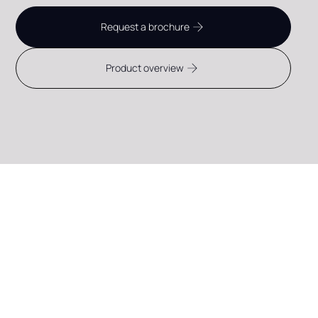
Request a brochure
Product overview
CONTACT FLEXPANEL
Discover what