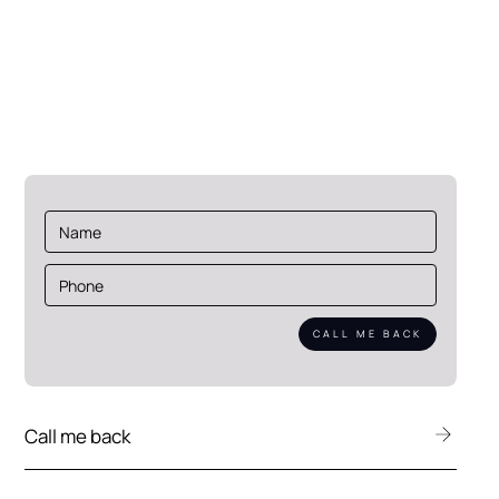
Eekboerstraat 62
7575 AZ Oldenzaal
Netherlands
Call me back