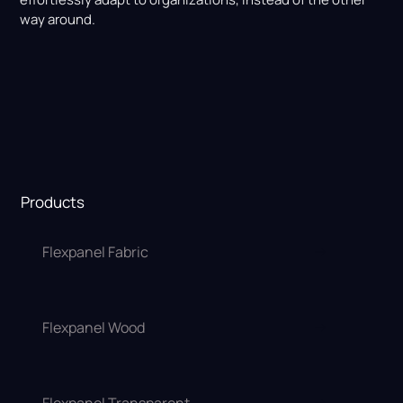
way around.
Products
Flexpanel Fabric
Flexpanel Wood