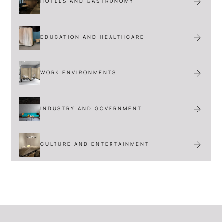
HOTELS AND GASTRONOMY
EDUCATION AND HEALTHCARE
VIEW
WORK ENVIRONMENTS
INDUSTRY AND GOVERNMENT
CULTURE AND ENTERTAINMENT