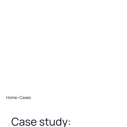
Home
>
Cases
Case study: