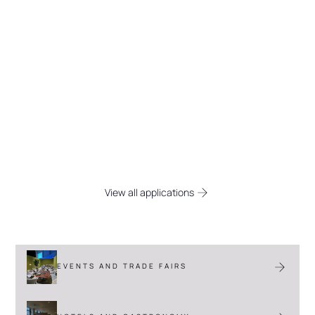
Space solutions for every
industry
Discover the versatile applications of
Flexpanel, from (temporary) extra office
spaces to functional acoustic solutions in
gastronomy and industry.
View all applications
EVENTS AND TRADE FAIRS