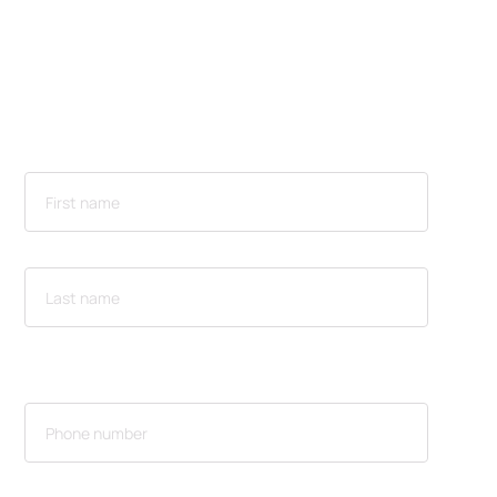
Flexpanel® can do
for your event or
space
NAME
CONTACT INFORMATION