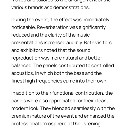
various brands and demonstrations.
During the event, the effect was immediately
noticeable. Reverberation was significantly
reduced and the clarity of the music
presentations increased audibly. Both visitors
and exhibitors noted that the sound
reproduction was more natural and better
balanced. The panels contributed to controlled
acoustics, in which both the bass and the
finest high frequencies came into their own.
In addition to their functional contribution, the
panels were also appreciated for their clean,
modern look. They blended seamlessly with the
premium nature of the event and enhanced the
professional atmosphere of the listening