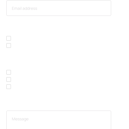
I AM INTERESTED IN
Rent / lease
Buy
I WOULD LIKE A
Price list
Brochure
Attend a live presentation
YOUR MESSAGE