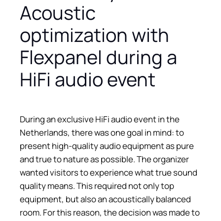
Acoustic
optimization with
Flexpanel during a
HiFi audio event
During an exclusive HiFi audio event in the
Netherlands, there was one goal in mind: to
present high-quality audio equipment as pure
and true to nature as possible. The organizer
wanted visitors to experience what true sound
quality means. This required not only top
equipment, but also an acoustically balanced
room. For this reason, the decision was made to